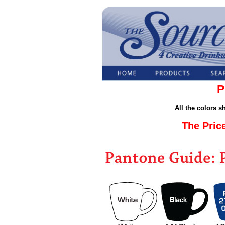
P
All the colors 
The Pric