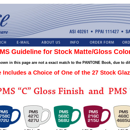
MS Guideline for Stock Matte/Gloss Colo
shown in this page are not a exact match to the PANTONE Book, due to dif
e Includes a Choice of One of the 27 Stock Glaz