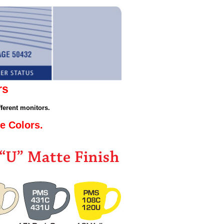
rs
ferent monitors.
e Colors.