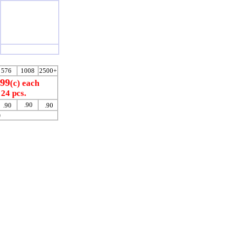
576
1008
2500+
.99
(c) each
24 pcs.
.90
.90
.90
)