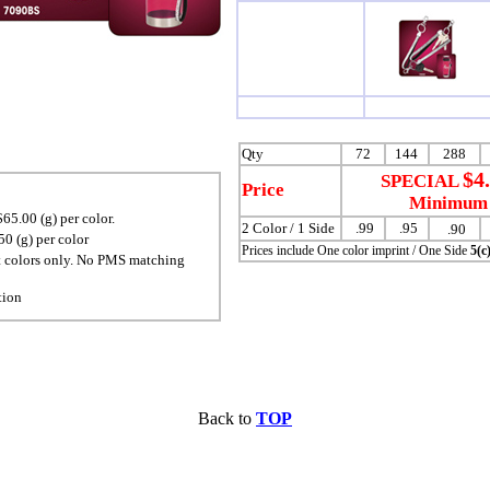
Qty
72
144
288
$4
SPECIAL
Price
Minimum 
65.00 (g) per color.
2 Color / 1 Side
.99
.95
.90
0 (g) per color
Prices include One color imprint / One Side
5(c
t colors only. No PMS matching
tion
Back to
TOP