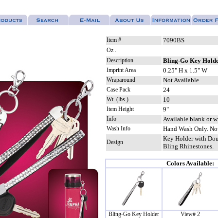
Item #
7090BS
Oz .
Description
Bling-Go Key Hold
Imprint Area
0.25" H x 1.5" W
Wraparound
Not Available
Case Pack
24
Wt. (lbs.)
10
Item Height
9"
Info
Available blank or w
Wash Info
Hand Wash Only. Not
Key Holder with Dou
Design
Bling Rhinestones.
Colors Available:
Bling-Go Key Holder
View# 2