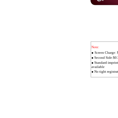
Note:
Screen Charge: $
●
Second Side:$0.5
●
Standard imprin
●
available
● No tight registra