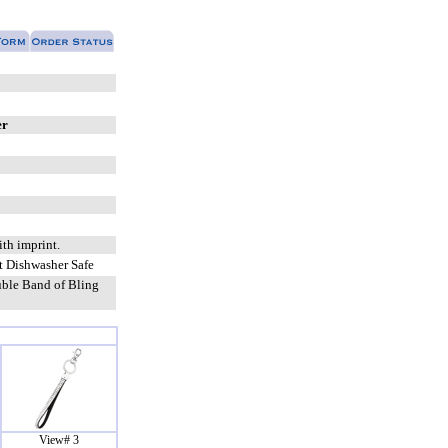
er
ith imprint.
 Dishwasher Safe
ble Band of Bling
View# 3